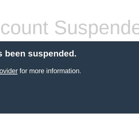
count Suspend
s been suspended.
ovider
for more information.