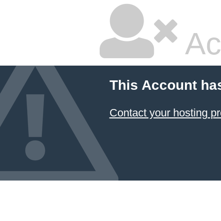
Ac
This Account ha
Contact your hosting pr